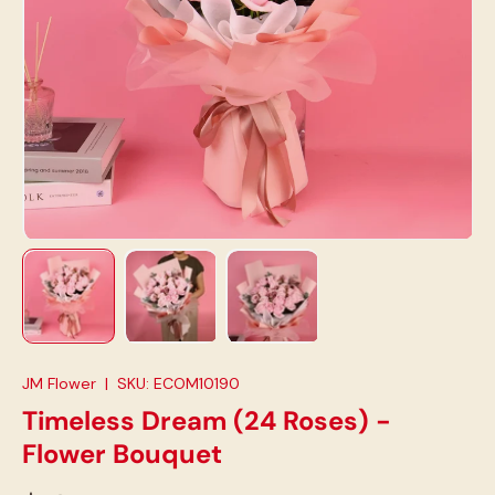
Load image 1 in gallery view
Load image 2 in gallery view
Load image 3 in gallery view
JM Flower
|
SKU:
ECOM10190
Timeless Dream (24 Roses) -
Flower Bouquet