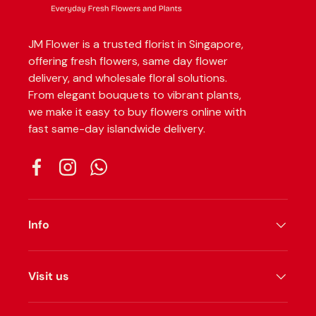
JM Flower is a trusted florist in Singapore,
offering fresh flowers, same day flower
delivery, and wholesale floral solutions.
From elegant bouquets to vibrant plants,
we make it easy to buy flowers online with
fast same-day islandwide delivery.
Facebook
Instagram
WhatsApp
Info
Visit us