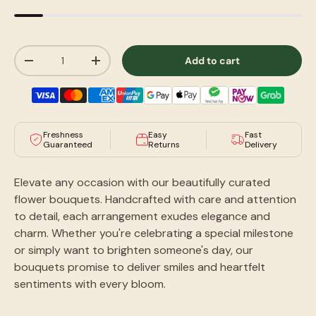
Qty
Add to cart
-
+
Freshness
Easy
Fast
Guaranteed
Returns
Delivery
Elevate any occasion with our beautifully curated
flower bouquets. Handcrafted with care and attention
to detail, each arrangement exudes elegance and
charm. Whether you're celebrating a special milestone
or simply want to brighten someone's day, our
bouquets promise to deliver smiles and heartfelt
sentiments with every bloom.