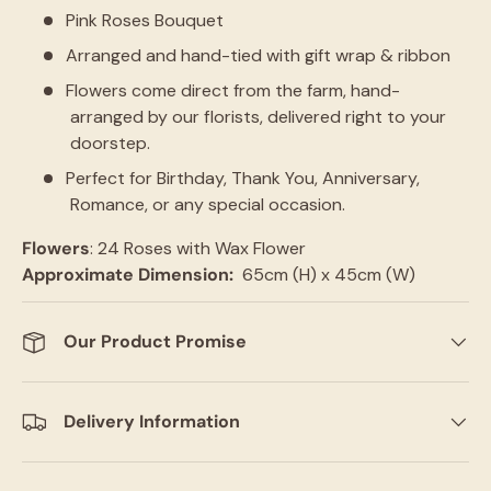
Pink Roses Bouquet
Arranged and hand-tied with gift wrap & ribbon
Flowers come direct from the farm, hand-
arranged by our florists, delivered right to your
doorstep.
Perfect for Birthday, Thank You, Anniversary,
Romance, or any special occasion.
Flowers
: 24 Roses with Wax Flower
Approximate Dimension:
65cm (H) x 45cm (W)
Our Product Promise
Delivery Information