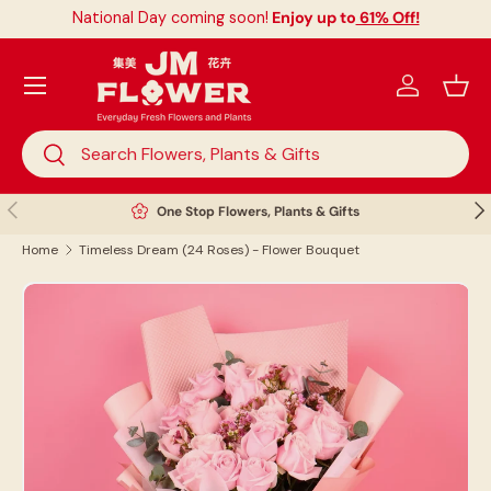
National Day coming soon!
Enjoy up to
61% Off!
Skip to content
Menu
Log in
Bask
Search
Search
Previous
Nex
One Stop Flowers, Plants & Gifts
Home
Timeless Dream (24 Roses) - Flower Bouquet