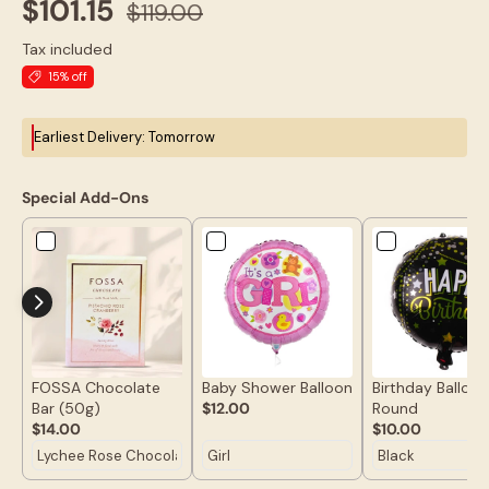
$101.15
$119.00
Tax included
15% off
Earliest Delivery: Tomorrow
Special Add-Ons
FOSSA Chocolate
Baby Shower Balloon
Birthday Balloon
Bar (50g)
$12.00
Round
$14.00
$10.00