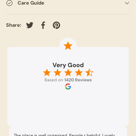
Care Guide
Share:
Tweet on Twitter
Share on Facebook
Pin on Pinterest
Very Good
Based on
1420 Reviews
The place is well organised. People r helpful. Lovely
Re