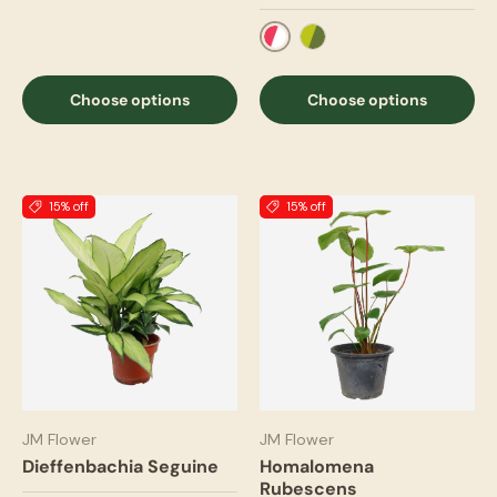
Two Tone Red
Two Tone Green
Choose options
Choose options
15% off
15% off
JM Flower
JM Flower
Dieffenbachia Seguine
Homalomena
Rubescens