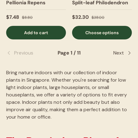
Pellionia Repens
Split-leaf Philodendron
$7.48
$32.30
$8.80
$38.00
Add to cart
Choose options
Previous
Page 1 / 11
Next
Bring nature indoors with our collection of indoor
plants in Singapore. Whether you're searching for low
light indoor plants, large houseplants, or small
houseplants, we offer a variety of options to fit every
space. Indoor plants not only add beauty but also
improve air quality, making them a perfect addition to
your home or office.