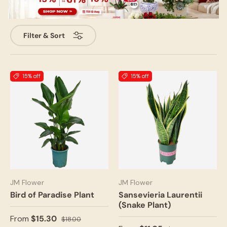
Filter & Sort
15% off
15% off
JM Flower
JM Flower
Bird of Paradise Plant
Sansevieria Laurentii
(Snake Plant)
From
$15.30
$18.00