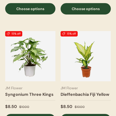
Choose options
Choose options
15% off
15% off
JM Flower
JM Flower
Syngonium Three Kings
Dieffenbachia Fiji Yellow
$8.50
$8.50
$10.00
$10.00