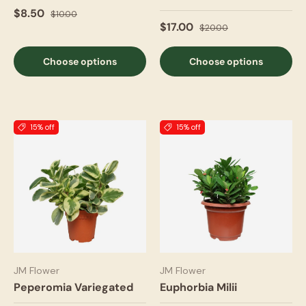
$8.50
$10.00
$17.00
$20.00
Choose options
Choose options
15% off
15% off
JM Flower
JM Flower
Peperomia Variegated
Euphorbia Milii