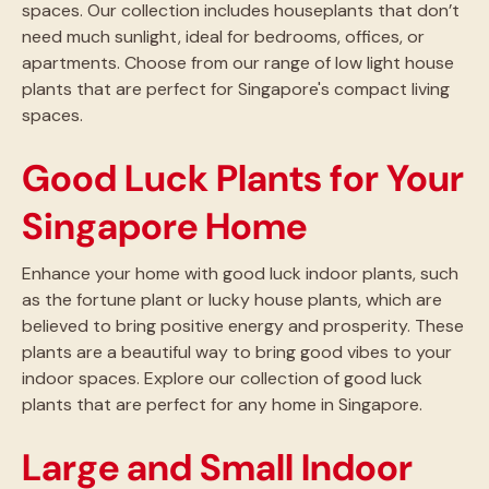
spaces. Our collection includes houseplants that don’t
need much sunlight, ideal for bedrooms, offices, or
apartments. Choose from our range of low light house
plants that are perfect for Singapore's compact living
spaces.
Good Luck Plants for Your
Singapore Home
Enhance your home with good luck indoor plants, such
as the fortune plant or lucky house plants, which are
believed to bring positive energy and prosperity. These
plants are a beautiful way to bring good vibes to your
indoor spaces. Explore our collection of good luck
plants that are perfect for any home in Singapore.
Large and Small Indoor