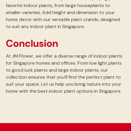
favorite indoor plants, from large houseplants to
smaller varieties. Add height and dimension to your
home decor with our versatile plant stands, designed
to suit any indoor plant in Singapore.
Conclusion
At JM Flower, we offer a diverse range of indoor plants
for Singapore homes and offices. From low light plants
to good luck plants and large indoor plants, our
collection ensures that you’ll find the perfect plant to
suit your space. Let us help you bring nature into your
home with the best indoor plant options in Singapore.