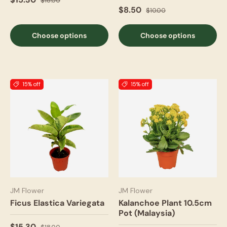
$18.00
$8.50
$10.00
Choose options
Choose options
15% off
15% off
JM Flower
JM Flower
Ficus Elastica Variegata
Kalanchoe Plant 10.5cm
Pot (Malaysia)
$15.30