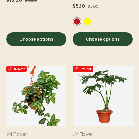
$18.00
$5.10
$6.00
Red
Yellow
Choose options
Choose options
15% off
15% off
JM Flower
JM Flower