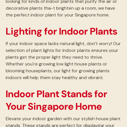
looking for kinds of indoor plants that purify the air or
decorative plants tha-t brighten up a room, we have
the perfect indoor plant for your Singapore home.
Lighting for Indoor Plants
If your indoor space lacks natural light, don’t worry! Our
selection of plant lights for indoor plants ensures your
plants get the proper light they need to thrive.
Whether you're growing low light house plants or
blooming houseplants, our light for growing plants
indoors will help them stay healthy and vibrant.
Indoor Plant Stands for
Your Singapore Home
Elevate your indoor garden with our stylish house plant
stands. These stands are perfect for displaying your