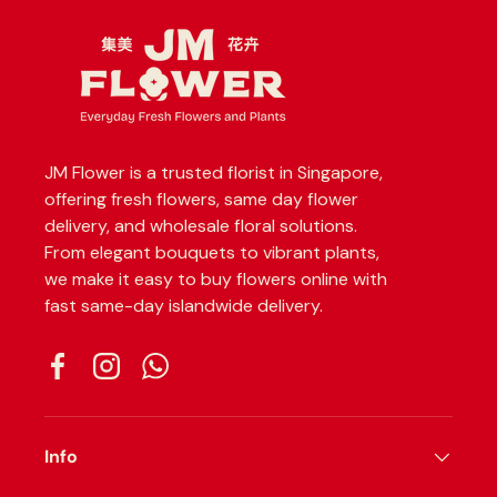
JM Flower is a trusted florist in Singapore,
offering fresh flowers, same day flower
delivery, and wholesale floral solutions.
From elegant bouquets to vibrant plants,
we make it easy to buy flowers online with
fast same-day islandwide delivery.
Facebook
Instagram
WhatsApp
Info