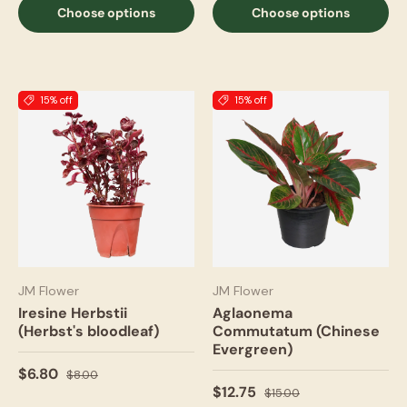
Choose options
Choose options
15% off
15% off
JM Flower
JM Flower
Iresine Herbstii
Aglaonema
(Herbst's bloodleaf)
Commutatum (Chinese
Evergreen)
$6.80
$8.00
$12.75
$15.00