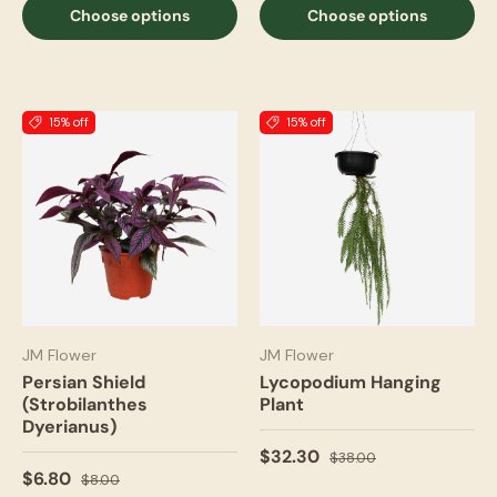
Choose options
Choose options
15% off
15% off
JM Flower
JM Flower
Persian Shield
Lycopodium Hanging
(Strobilanthes
Plant
Dyerianus)
$32.30
$38.00
$6.80
$8.00