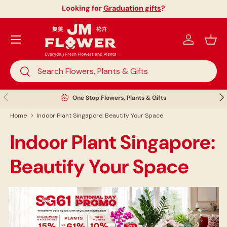
Looking for
Graduation gifts
?
Skip to content
Menu
Log in
Bask
Search
Search
Previous
Nex
One Stop Flowers, Plants & Gifts
Home
Indoor Plant Singapore: Beautify Your Space
Indoor Plant Singapore:
Beautify Your Space