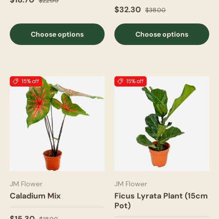
$22.00
$32.30
$38.00
Choose options
Choose options
15% off
15% off
JM Flower
JM Flower
Caladium Mix
Ficus Lyrata Plant (15cm
Pot)
$15.30