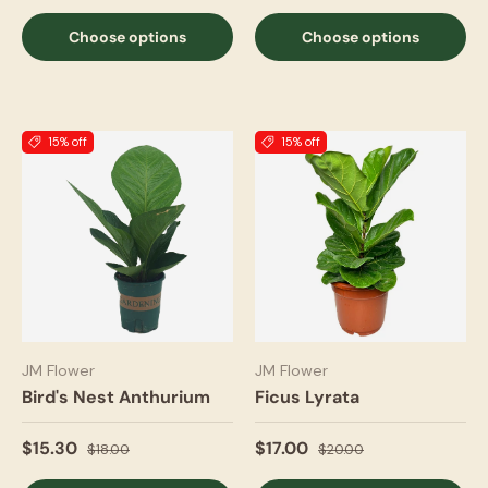
Choose options
Choose options
15% off
15% off
JM Flower
JM Flower
Bird's Nest Anthurium
Ficus Lyrata
$15.30
$17.00
$18.00
$20.00