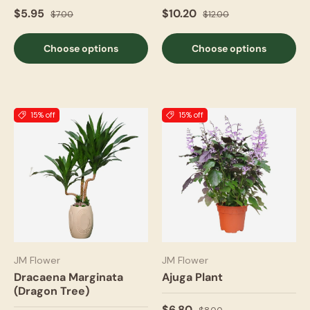
$5.95
$10.20
$7.00
$12.00
Choose options
Choose options
15% off
15% off
JM Flower
JM Flower
Dracaena Marginata
Ajuga Plant
(Dragon Tree)
$6.80