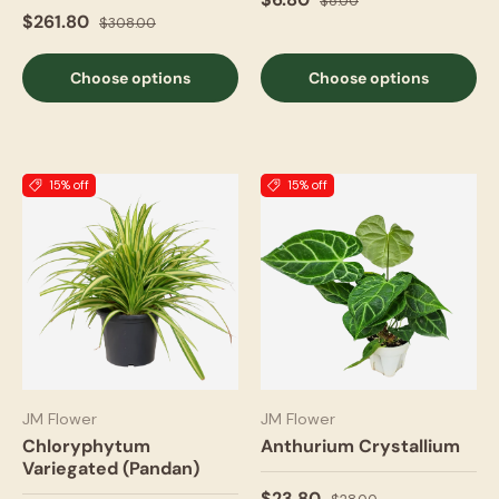
$8.00
$261.80
$308.00
Choose options
Choose options
15% off
15% off
JM Flower
JM Flower
Chloryphytum
Anthurium Crystallium
Variegated (Pandan)
$23.80