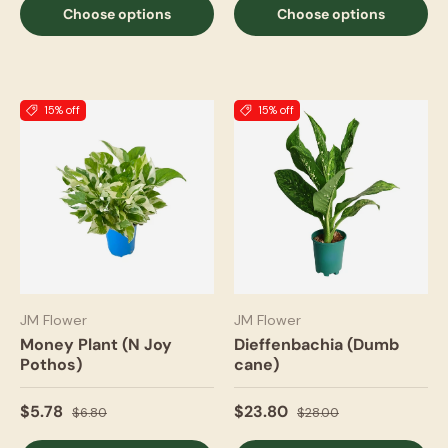
Choose options
Choose options
15% off
15% off
JM Flower
JM Flower
Money Plant (N Joy
Dieffenbachia (Dumb
Pothos)
cane)
$5.78
$23.80
$6.80
$28.00