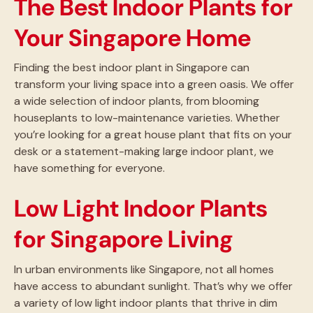
The Best Indoor Plants for
Your Singapore Home
Finding the best indoor plant in Singapore can
transform your living space into a green oasis. We offer
a wide selection of indoor plants, from blooming
houseplants to low-maintenance varieties. Whether
you’re looking for a great house plant that fits on your
desk or a statement-making large indoor plant, we
have something for everyone.
Low Light Indoor Plants
for Singapore Living
In urban environments like Singapore, not all homes
have access to abundant sunlight. That’s why we offer
a variety of low light indoor plants that thrive in dim