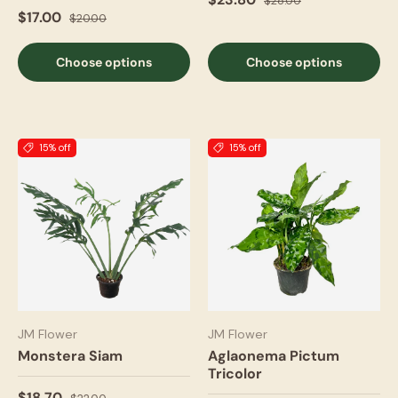
$28.00
$17.00
$20.00
Choose options
Choose options
15% off
15% off
JM Flower
JM Flower
Monstera Siam
Aglaonema Pictum
Tricolor
$18.70