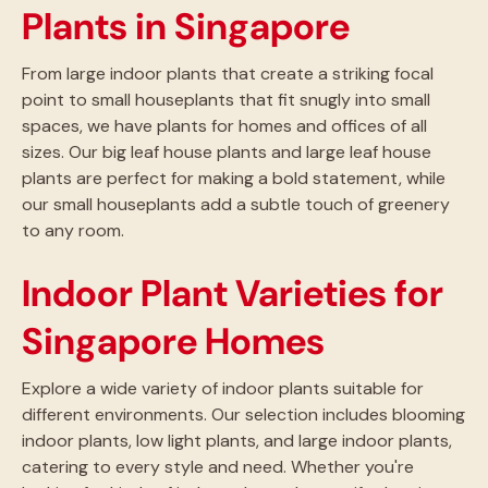
Plants in Singapore
From large indoor plants that create a striking focal
point to small houseplants that fit snugly into small
spaces, we have plants for homes and offices of all
sizes. Our big leaf house plants and large leaf house
plants are perfect for making a bold statement, while
our small houseplants add a subtle touch of greenery
to any room.
Indoor Plant Varieties for
Singapore Homes
Explore a wide variety of indoor plants suitable for
different environments. Our selection includes blooming
indoor plants, low light plants, and large indoor plants,
catering to every style and need. Whether you're