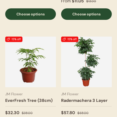
From
$11.05
$13.00
Choose options
Choose options
15% off
15% off
JM Flower
JM Flower
EverFresh Tree (38cm)
Radermachera 3 Layer
$32.30
$57.80
$38.00
$68.00