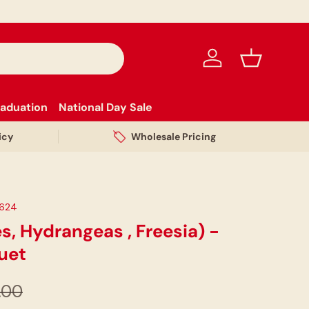
Log in
Basket
aduation
National Day Sale
icy
Wholesale Pricing
624
s, Hydrangeas , Freesia) -
uet
.00