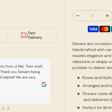
Qty
-
+
ry view
Fast
Delivery
Elevate any occasion 
Handcrafted with car
exudes elegance and 
milestone or simply 
s from Ji Mei. Their staff,
Nice shop. Many varieties. Staff are 
promise to deliver sm
! Thank you Selvam being
Roses and Hydr
 helpful!! We are very
DarrenTube HD
lants chosen and he was very
Arranged and ha
Jul 31, 2026
s well as give us time to
Flowers come di
 recommend working with
and delivered r
Perfect for Birt