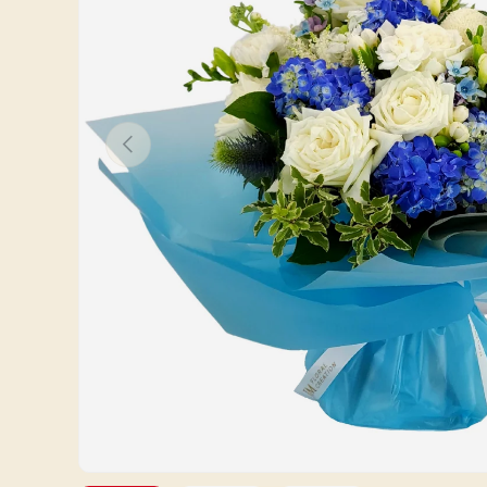
Previous