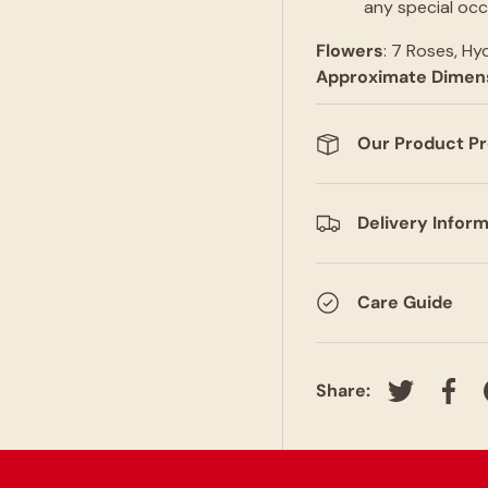
any special occ
Flowers
: 7 Roses, Hy
Approximate
Dimen
Our Product P
Delivery Infor
Care Guide
Share:
Tweet on T
Shar