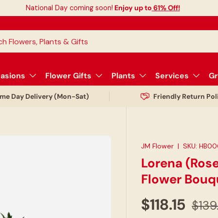
National Day coming soon!
Enjoy up to
61% Off!
asions
Flower Gifts
Plants
Services
Gr
me Day Delivery (Mon-Sat)
Friendly Return Pol
JM Flower
|
SKU:
HB00
Lorena (Rose
Flower Bouq
$118.15
$139