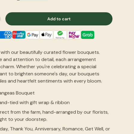
Add to cart
with our beautifully curated flower bouquets.
e and attention to detail, each arrangement
charm. Whether you're celebrating a special
want to brighten someone's day, our bouquets
friendly.
花很新鲜也很耐
iles and heartfelt sentiments with every bloom.
angeas Bouquet
Siew Hwa Tan
nd-tied with gift wrap & ribbon
Jul 31, 2026
rect from the farm, hand-arranged by our florists,
ight to your doorstep.
hday, Thank You, Anniversary, Romance, Get Well, or