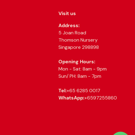
Visit us
Address:
5 Joan Road
Thomson Nursery
Singapore 298898
Opening Hours:
Mon - Sat: 8am - 9pm
Sun/ PH: 8am - 7pm
Tel:
+65 6285 0017
WhatsApp:
+6597255860