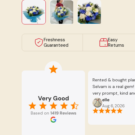
Load image 1 in gallery view
Load image 2 in gallery view
Load image 3 in galle
Freshness
Easy
Guaranteed
Returns
Rented & bought plant
Selvam is a real gem
very prompt, kind and
Very Good
happy with all the p
elle
Aug 6, 2026
patient to advise us a
Based on
1419 Reviews
consider. Definitely
Selvam.