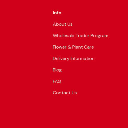
Info
About Us
Wholesale Trader Program
Flower & Plant Care
Delivery Information
Blog
FAQ
Contact Us