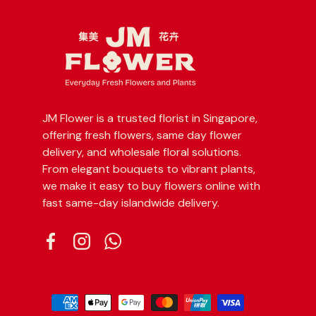
JM Flower is a trusted florist in Singapore,
offering fresh flowers, same day flower
delivery, and wholesale floral solutions.
From elegant bouquets to vibrant plants,
we make it easy to buy flowers online with
fast same-day islandwide delivery.
Facebook
Instagram
WhatsApp
Payment methods accepted