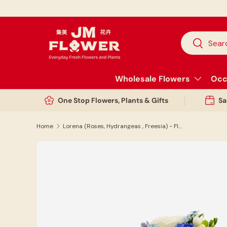
Skip to content
Search
Search
Wholesale Flowers
Occ
One Stop Flowers, Plants & Gifts
Sa
Home
Lorena (Roses, Hydrangeas , Freesia) - Flower Bouquet