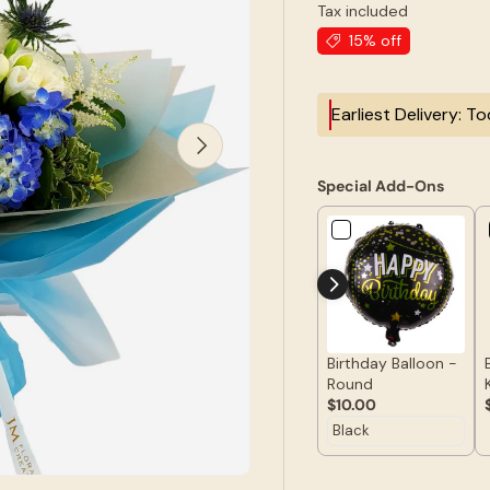
Tax included
15% off
Earliest Delivery: T
Next
Special Add-Ons
Birthday Balloon -
Round
$10.00