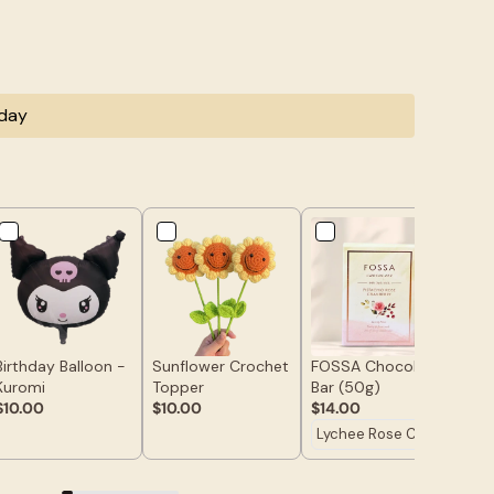
oday
Birthday Balloon -
Sunflower Crochet
FOSSA Chocolate
Hap
Kuromi
Topper
Bar (50g)
To
$10.00
$10.00
$14.00
$7