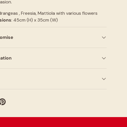
asion.
drangeas , Freesia, Mattiola with various flowers
sions
: 45cm (H) x 35cm (W)
romise
mation
witter
e on Facebook
Pin on Pinterest