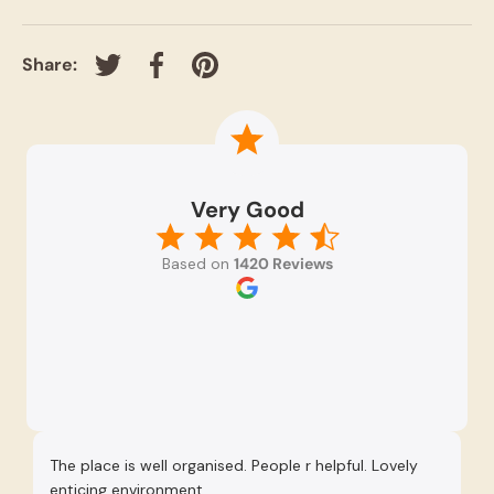
Share:
Tweet on Twitter
Share on Facebook
Pin on Pinterest
Very Good
Based on
1420 Reviews
The place is well organised. People r helpful. Lovely
Re
enticing environment.
Se