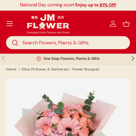
National Day coming soon!
Enjoy up to
61% Off!
Skip to content
Menu
Log in
Bask
Search
Search
Previous
Nex
One Stop Flowers, Plants & Gifts
Home
Elisa (9 Roses, 6 Gerberas) - Flower Bouquet