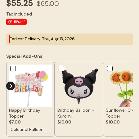
$55.25
$65.00
Tax included
15% off
Earliest Delivery: Thu, Aug 13, 2026
Special Add-Ons
Happy Birthday
Birthday Balloon -
Sunflower Croc
Topper
Kuromi
Topper
$7.00
$10.00
$10.00