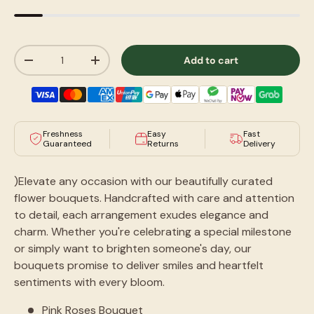
Qty
Add to cart
-
+
Freshness
Easy
Fast
Guaranteed
Returns
Delivery
)Elevate any occasion with our beautifully curated
flower bouquets. Handcrafted with care and attention
to detail, each arrangement exudes elegance and
charm. Whether you're celebrating a special milestone
or simply want to brighten someone's day, our
bouquets promise to deliver smiles and heartfelt
sentiments with every bloom.
Pink Roses Bouquet