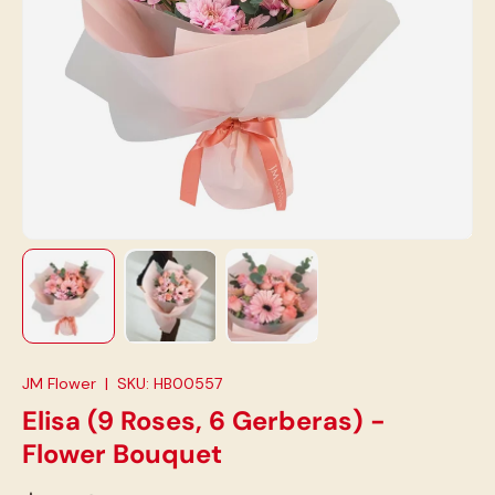
Load image 1 in gallery view
Load image 2 in gallery view
Load image 3 in gallery view
JM Flower
|
SKU:
HB00557
Elisa (9 Roses, 6 Gerberas) -
Flower Bouquet