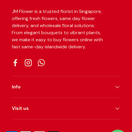
JM Flower is a trusted florist in Singapore,
offering fresh flowers, same day flower
delivery, and wholesale floral solutions.
From elegant bouquets to vibrant plants,
we make it easy to buy flowers online with
fast same-day islandwide delivery.
Facebook
Instagram
WhatsApp
Info
Visit us