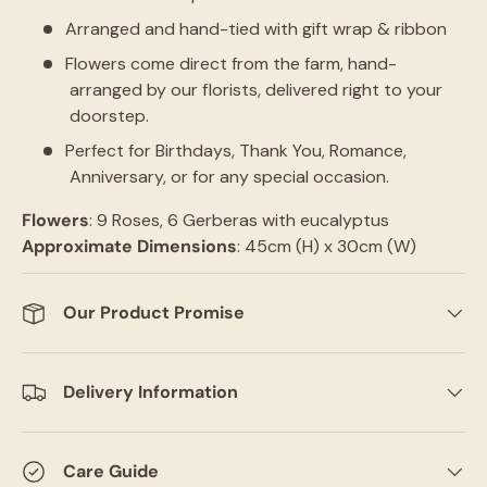
Arranged and hand-tied with gift wrap & ribbon
Flowers come direct from the farm, hand-
arranged by our florists, delivered right to your
doorstep.
Perfect for Birthdays, Thank You, Romance,
Anniversary, or for any special occasion.
Flowers
: 9 Roses, 6 Gerberas with eucalyptus
Approximate
Dimensions
: 45cm (H) x 30cm (W)
Our Product Promise
Delivery Information
Care Guide