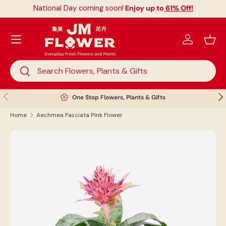
National Day coming soon!
Enjoy up to
61% Off!
Skip to content
Menu
Log in
Bask
Search
Search
Previous
Nex
One Stop Flowers, Plants & Gifts
Home
Aechmea Fasciata Pink Flower