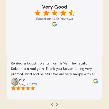
Very Good
Based on
1419 Reviews
Rented & bought plants from Ji Mei. Their staff,
Ni
Selvam is a real gem! Thank you Selvam being very
prompt, kind and helpful!! We are very happy with all
the plants chosen and he was very patient to advise
elle
Aug 6, 2026
us as well as give us time to consider. Definitely
recommend working with Selvam.