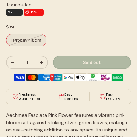
Tax included
Sold out
15% off
Size
H45cm P18cm
Qty
Sold out
-
+
Freshness
Easy
Fast
Guaranteed
Returns
Delivery
Aechmea Fasciata Pink Flower features a vibrant pink
bloom set against striking silver-green leaves, making it
an eye-catching addition to any space. Its unique and