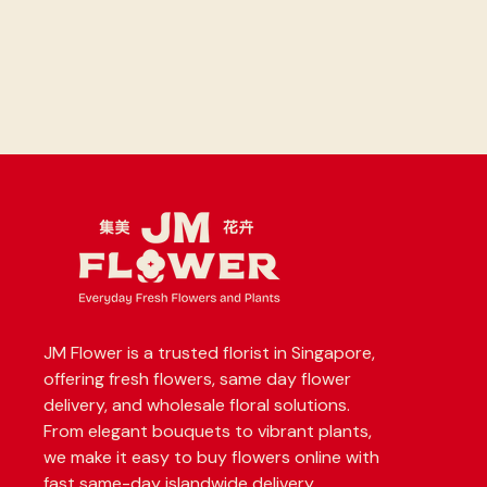
JM Flower is a trusted florist in Singapore,
offering fresh flowers, same day flower
delivery, and wholesale floral solutions.
From elegant bouquets to vibrant plants,
we make it easy to buy flowers online with
fast same-day islandwide delivery.