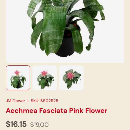
Load image 1 in gallery view
Load image 2 in gallery view
Load image 3 in gallery view
JM Flower
|
SKU:
8502525
Aechmea Fasciata Pink Flower
$16.15
$19.00