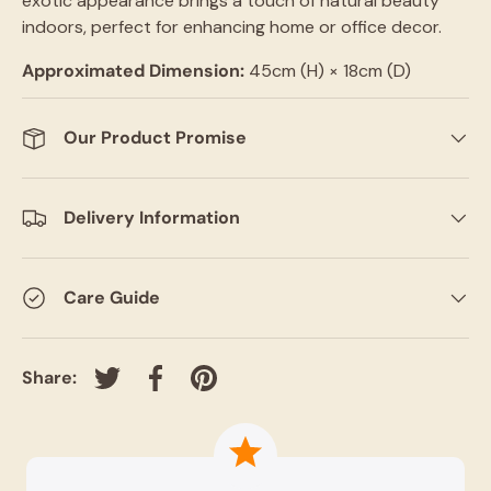
exotic appearance brings a touch of natural beauty
indoors, perfect for enhancing home or office decor.
Approximated Dimension:
45cm (H)
× 18cm (D)
Our Product Promise
Delivery Information
Care Guide
Share:
Tweet on Twitter
Share on Facebook
Pin on Pinterest