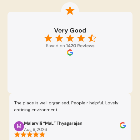
Very Good
Based on
1420 Reviews
The place is well organised. People r helpful. Lovely
Re
enticing environment.
Se
pr
Malarvili “MaL” Thyagarajan
th
Aug 8, 2026
us
re