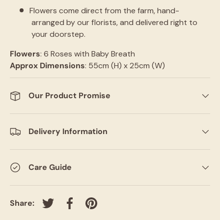
Flowers come direct from the farm, hand-
arranged by our florists, and delivered right to
your doorstep.
Flowers
: 6 Roses with Baby Breath
Approx Dimensions
: 55cm (H) x 25cm (W)
Our Product Promise
Delivery Information
Care Guide
Share:
Tweet on Twitter
Share on Facebook
Pin on Pinterest