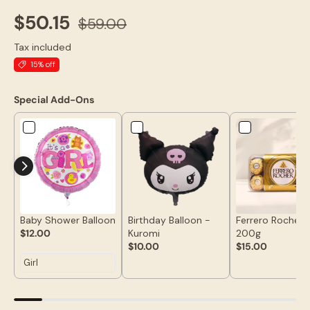
$50.15
$59.00
Tax included
15% off
Special Add-Ons
Baby Shower Balloon
Birthday Balloon -
Ferrero Rocher 
$12.00
Kuromi
200g
$10.00
$15.00