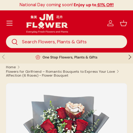
National Day coming soon!
Enjoy up to
61% Off!
Skip to content
Menu
Log in
Bask
Search
Search
Previous
Nex
One Stop Flowers, Plants & Gifts
Home
Flowers for Girlfriend – Romantic Bouquets to Express Your Love
Affection (6 Roses) - Flower Bouquet