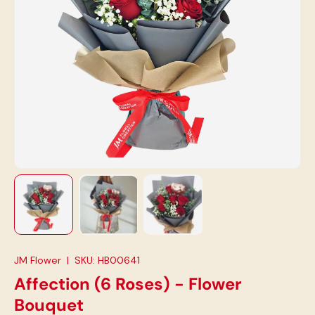
Load image 1 in gallery view
Load image 2 in gallery view
Load image 3 in gallery view
JM Flower
|
SKU:
HB00641
Affection (6 Roses) - Flower
Bouquet