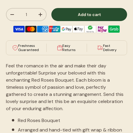
Qty
Add to cart
-
+
Freshness
Easy
Fast
Guaranteed
Returns
Delivery
Feel the romance in the air and make their day
unforgettable! Surprise your beloved with this
enchanting Red Roses Bouquet. Each bloom is a
timeless symbol of passion and love, perfectly
gathered to create a stunning arrangement. Send this
lovely surprise and let
this
be an exquisite celebration
of your enduring affection.
Red Roses Bouquet
Arranged and hand-tied with gift wrap & ribbon