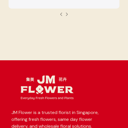
JM Flower is a trusted florist in Singapore,
offering fresh flowers, same day flower
delivery, and wholesale floral solutions.