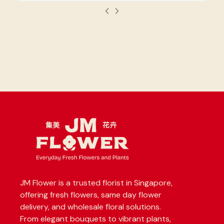
JM Flower is a trusted florist in Singapore,
offering fresh flowers, same day flower
delivery, and wholesale floral solutions.
From elegant bouquets to vibrant plants,