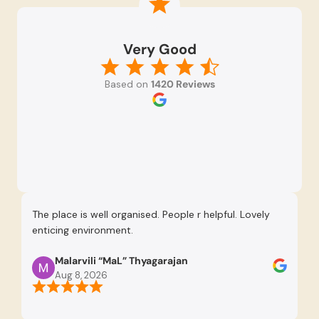
Very Good
Based on
1420 Reviews
The place is well organised. People r helpful. Lovely
Re
enticing environment.
Se
pr
Malarvili “MaL” Thyagarajan
th
Aug 8, 2026
us
re