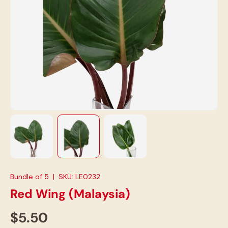
Load image 1 in gallery view
Load image 2 in gallery view
Load image 3 in gallery view
Bundle of 5
|
SKU:
LE0232
Red Wing (Malaysia)
$5.50