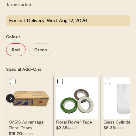
Tax included
Earliest Delivery: Wed, Aug 12, 2026
Colour
Red
Green
Special Add-Ons
OASIS Advantage
Floral Flower Tape
Glass Cylinder 
Floral Foam
$2.38
$6.38
$2.80
$7.50
$18.70
$22.00