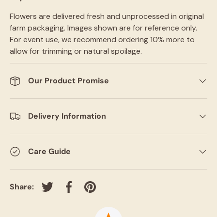
Flowers are delivered fresh and unprocessed in original
farm packaging. Images shown are for reference only.
For event use, we recommend ordering 10% more to
allow for trimming or natural spoilage.
Our Product Promise
Delivery Information
Care Guide
Share:
Tweet on Twitter
Share on Facebook
Pin on Pinterest