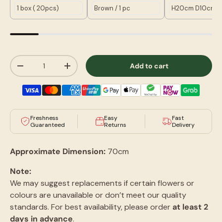
Qty
Add to cart
-
+
Freshness
Easy
Fast
Guaranteed
Returns
Delivery
Approximate Dimension:
70cm
Note:
We may suggest replacements if certain flowers or
colours are unavailable or don’t meet our quality
standards. For best availability, please order
at least 2
days in advance
.