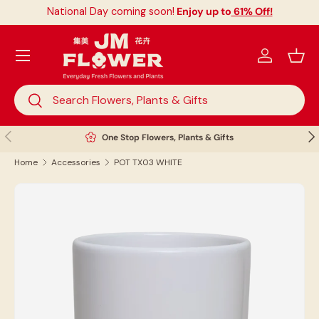
National Day coming soon!
Enjoy up to
61% Off!
Skip to content
Menu
Log in
Bask
Search
Search
Previous
Nex
One Stop Flowers, Plants & Gifts
Home
Accessories
POT TX03 WHITE