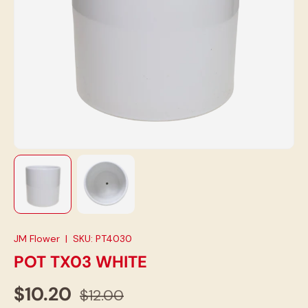
Load image 1 in gallery view
Load image 2 in gallery view
JM Flower
|
SKU:
PT4030
POT TX03 WHITE
$10.20
$12.00