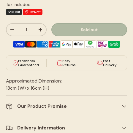
Tax included
Sold out
15% off
Qty
Sold out
-
+
Freshness
Easy
Fast
Guaranteed
Returns
Delivery
Approximated Dimension:
13cm (W) x 16cm (H)
Our Product Promise
Delivery Information