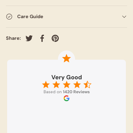
Care Guide
Share:
Tweet on Twitter
Share on Facebook
Pin on Pinterest
Very Good
Based on
1420 Reviews