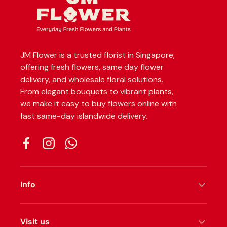
JM Flower is a trusted florist in Singapore,
offering fresh flowers, same day flower
delivery, and wholesale floral solutions.
From elegant bouquets to vibrant plants,
we make it easy to buy flowers online with
fast same-day islandwide delivery.
Facebook
Instagram
WhatsApp
Info
Visit us