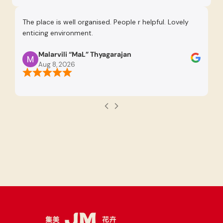
The place is well organised. People r helpful. Lovely
Re
enticing environment.
Se
pr
Malarvili “MaL” Thyagarajan
th
Aug 8, 2026
us
re